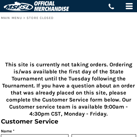
MAIN MENU
>
STORE CLOSED
This site is currently not taking orders. Ordering
is/was available the first day of the State
Tournament until the Tuesday following the
Tournament. If you have a question about an order
that was already placed on this site, please
complete the Customer Service form below. Our
Customer service team is available 9:00am -
4:30pm CST, Monday - Friday.
Customer Service
Name *