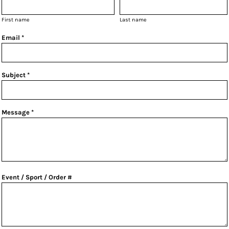
First name
Last name
Email *
Subject *
Message *
Event / Sport / Order #