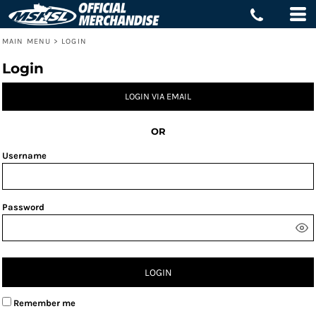
MAIN MENU
>
LOGIN
Login
LOGIN VIA EMAIL
OR
Username
Password
LOGIN
Remember me