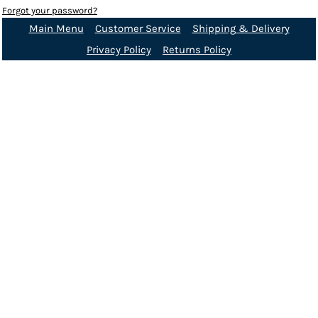
Forgot your password?
Main Menu
Customer Service
Shipping & Delivery
Privacy Policy
Returns Policy